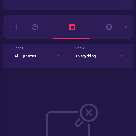
Scope
Show