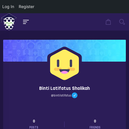
Log In
Register
Binti Latifatus Sholikah
@bintilatifatus
0
0
POSTS
FRIENDS